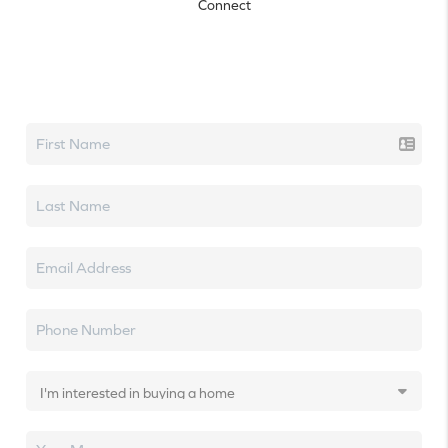
Connect
Let's talk real estate.