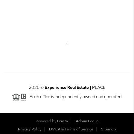
,
2026
©
Experience Real Estate |
PLACE
Each office is independently owned and operated.
Powered by
Brivity
Admin Log In
Privacy Policy
DMCA & Terms of Service
Sitemap