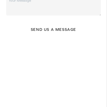
SEND US A MESSAGE