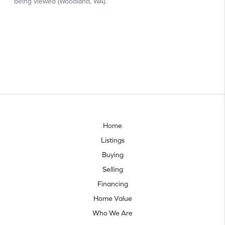
Home
Listings
Buying
Selling
Financing
Home Value
Who We Are