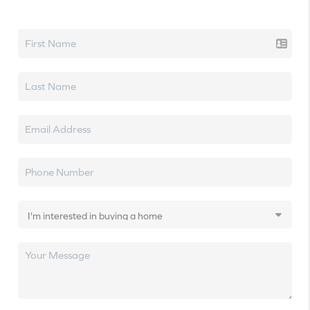
Let's talk real estate.