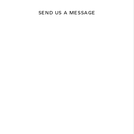
SEND US A MESSAGE