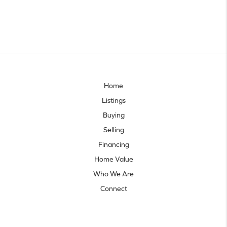
Home
Listings
Buying
Selling
Financing
Home Value
Who We Are
Connect