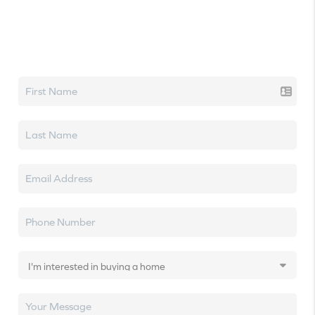
Let's talk real estate.