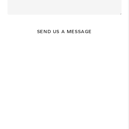
SEND US A MESSAGE