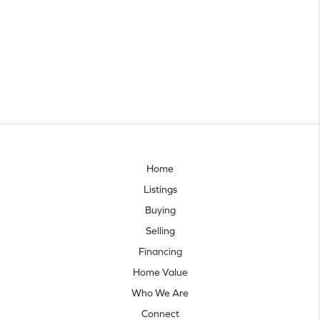
Home
Listings
Buying
Selling
Financing
Home Value
Who We Are
Connect