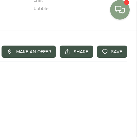
MENU
BUY
SELL
FINANCE
WE'RE HIRING