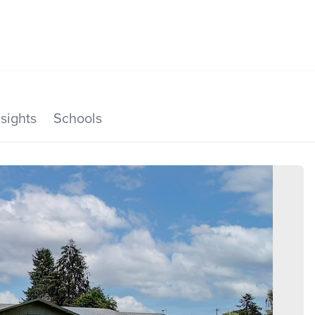
SEARCH LISTINGS
HOME VALUE
TOP AREAS