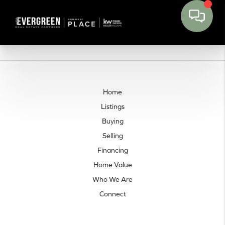
Home
Listings
Buying
Selling
Financing
Home Value
Who We Are
Connect