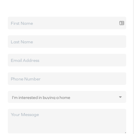
Let's talk real estate.