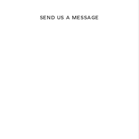
SEND US A MESSAGE