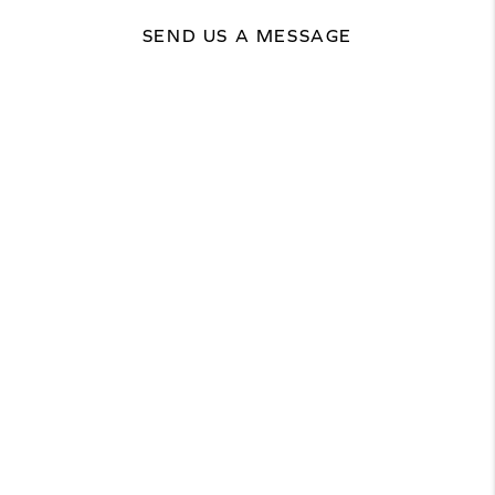
SEND US A MESSAGE