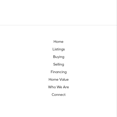
Home
Listings
Buying
Selling
Financing
Home Value
Who We Are
Connect
Let's talk real estate.