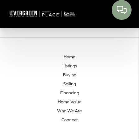
Home
Listings
Buying
Selling
Financing
Home Value
Who We Are
Connect