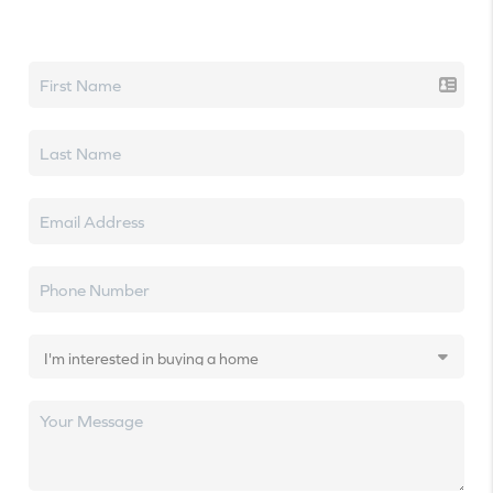
Let's talk real estate.