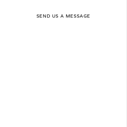
SEND US A MESSAGE