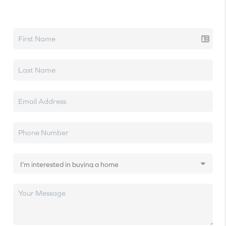
Let's talk real estate.