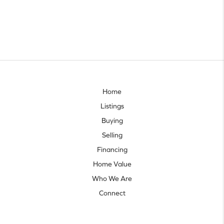
Home
Listings
Buying
Selling
Financing
Home Value
Who We Are
Connect