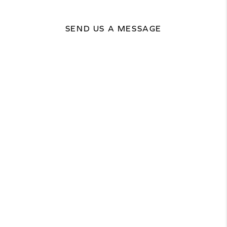
SEND US A MESSAGE