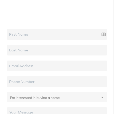
Let's talk real estate.