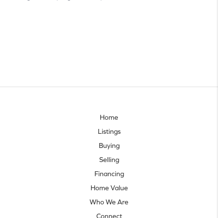
Home
Listings
Buying
Selling
Financing
Home Value
Who We Are
Connect