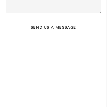
SEND US A MESSAGE