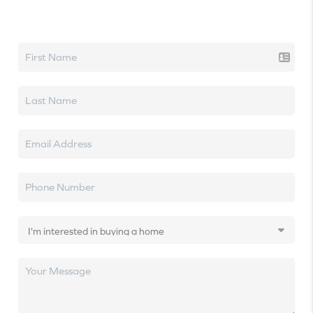
Let's talk real estate.