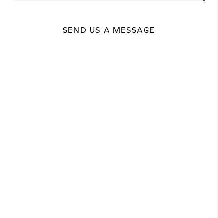
SEND US A MESSAGE