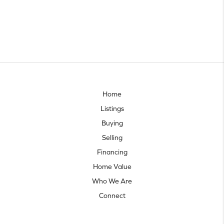
Home
Listings
Buying
Selling
Financing
Home Value
Who We Are
Connect