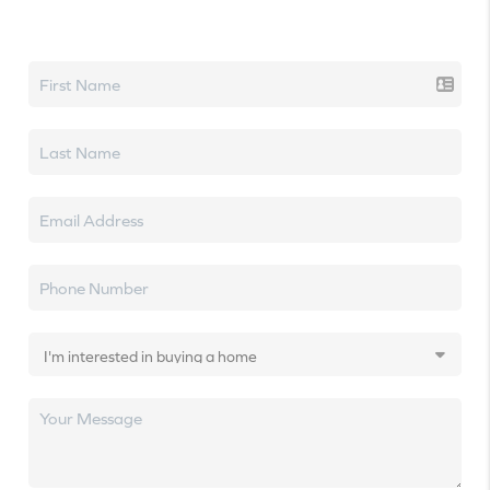
Let's talk real estate.