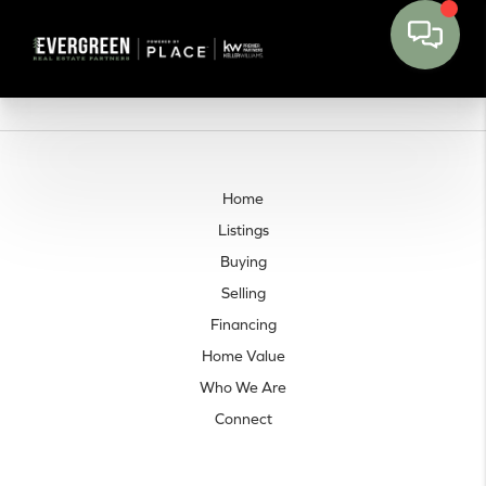
Home
Listings
Buying
Selling
Financing
Home Value
Who We Are
Connect