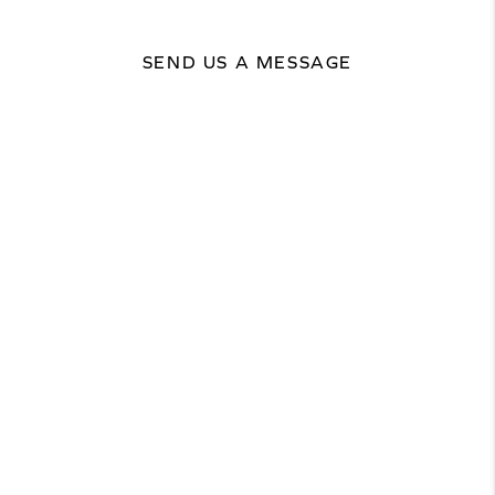
SEND US A MESSAGE