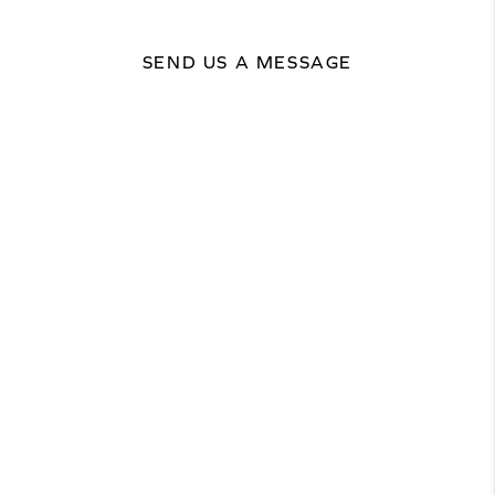
SEND US A MESSAGE