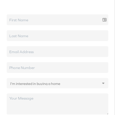
Let's talk real estate.