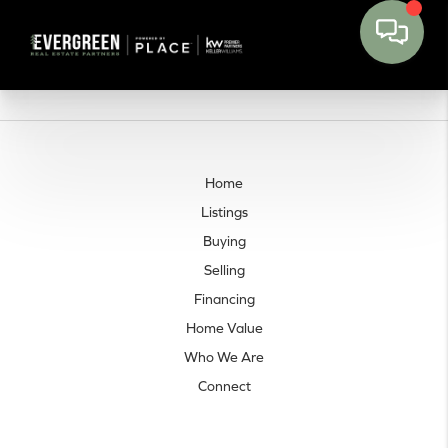
Home
Listings
Buying
Selling
Financing
Home Value
Who We Are
Connect