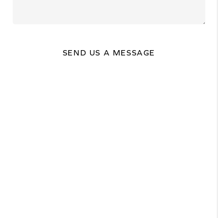
SEND US A MESSAGE