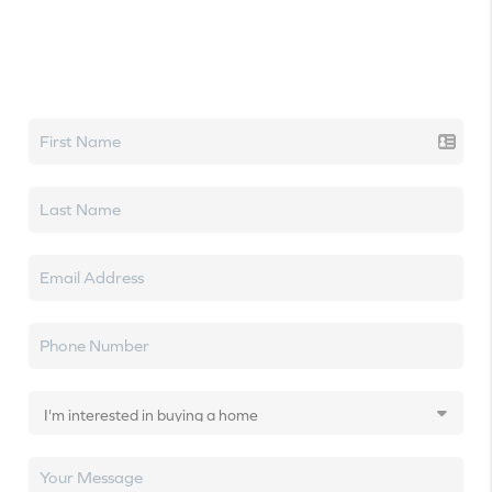
Let's talk real estate.