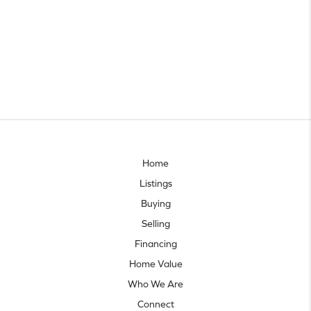
Home
Listings
Buying
Selling
Financing
Home Value
Who We Are
Connect