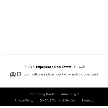
,
2026
©
Experience Real Estate |
PLACE
Each office is independently owned and operated.
Powered by
Brivity
Admin Log In
Privacy Policy
DMCA & Terms of Service
Sitemap