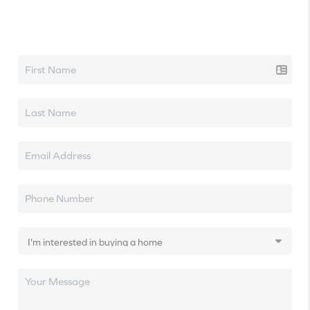
Let's talk real estate.