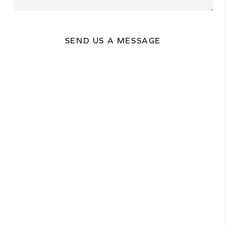
SEND US A MESSAGE