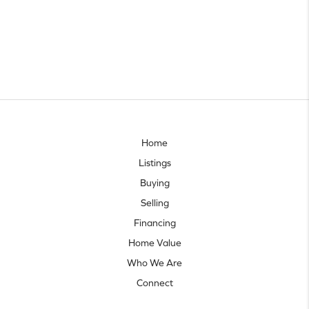
Home
Listings
Buying
Selling
Financing
Home Value
Who We Are
Connect