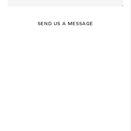
SEND US A MESSAGE