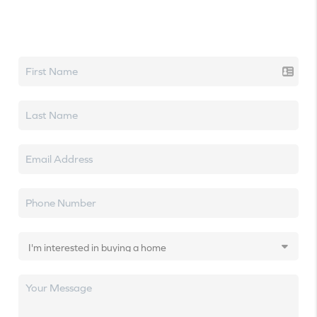
Let's talk real estate.