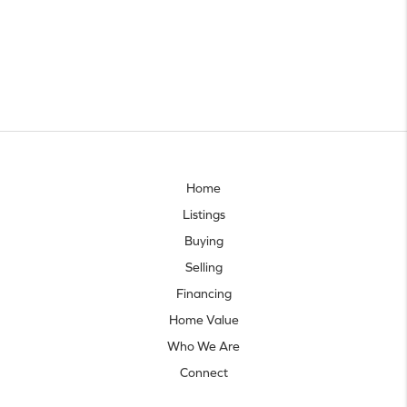
Home
Listings
Buying
Selling
Financing
Home Value
Who We Are
Connect