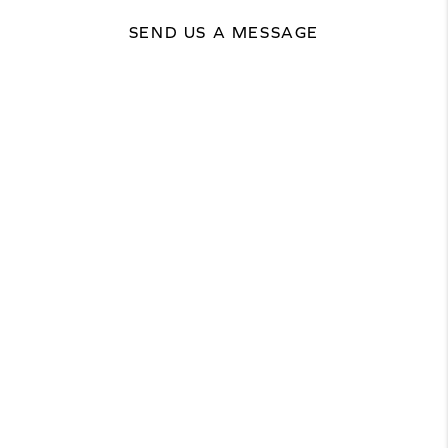
SEND US A MESSAGE