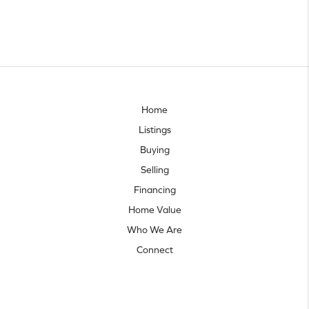
Home
Listings
Buying
Selling
Financing
Home Value
Who We Are
Connect
Let's talk real estate.