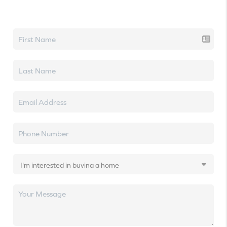
Let's talk real estate.