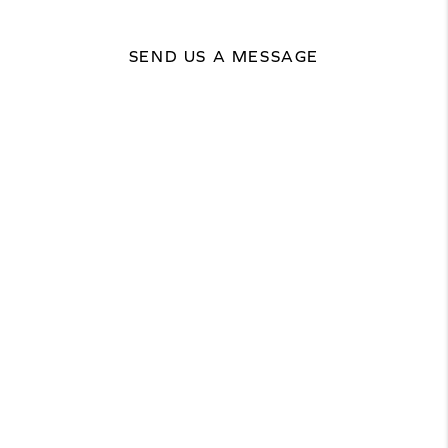
SEND US A MESSAGE