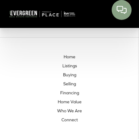
Home
Listings
Buying
Selling
Financing
Home Value
Who We Are
Connect