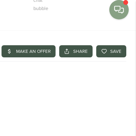
MENU
BUY
SELL
FINANCE
WE'RE HIRING