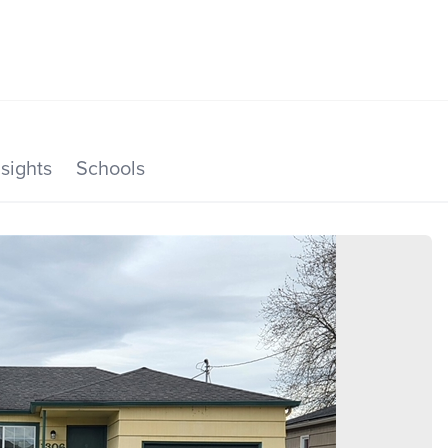
SEARCH LISTINGS
HOME VALUE
TOP AREAS