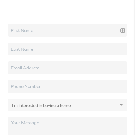
Let's talk real estate.