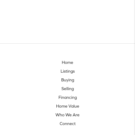
Home
Listings
Buying
Selling
Financing
Home Value
Who We Are
Connect