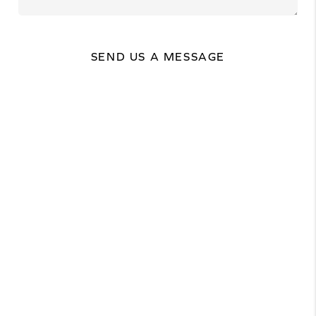
SEND US A MESSAGE