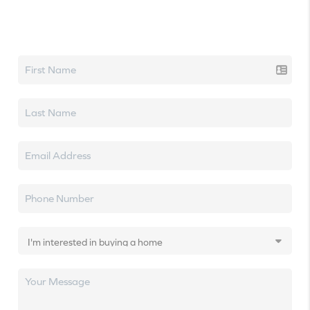
Let's talk real estate.