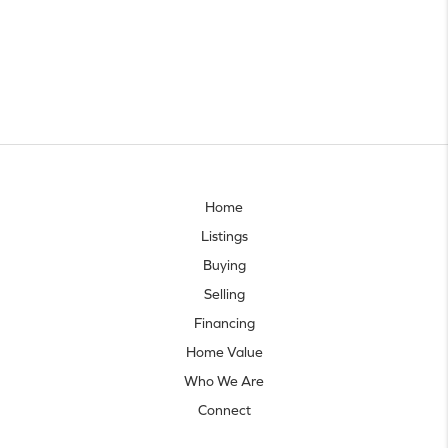
Home
Listings
Buying
Selling
Financing
Home Value
Who We Are
Connect