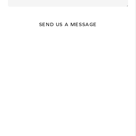
SEND US A MESSAGE