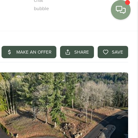
MENU
BUY
SELL
FINANCE
WE'RE HIRING