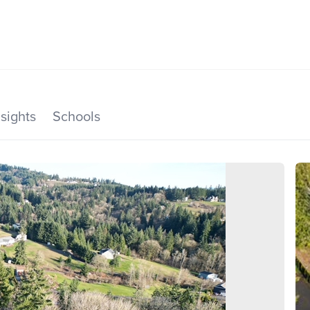
SEARCH LISTINGS
HOME VALUE
TOP AREAS