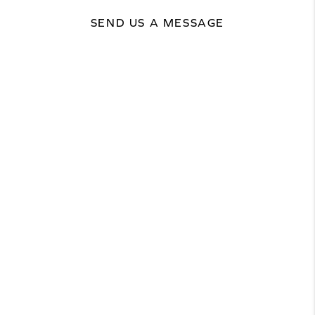
SEND US A MESSAGE