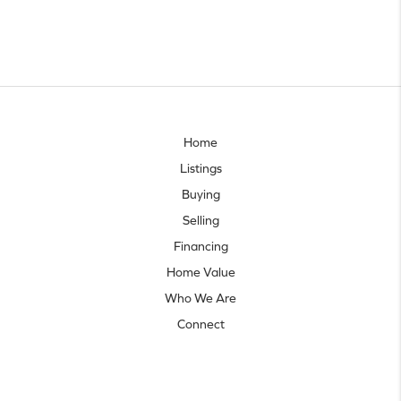
Home
Listings
Buying
Selling
Financing
Home Value
Who We Are
Connect
Let's talk real estate.