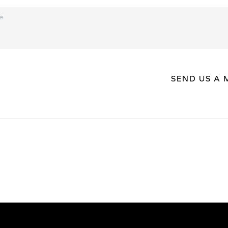
SEND US A 