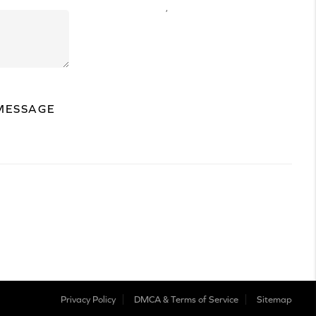
,
MESSAGE
Privacy Policy
DMCA & Terms of Service
Sitemap