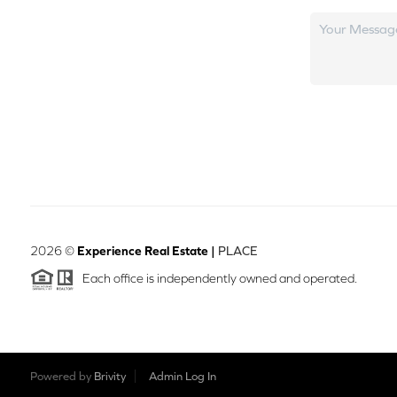
2026
©
Experience Real Estate |
PLACE
Each office is independently owned and operated.
Powered by
Brivity
Admin Log In