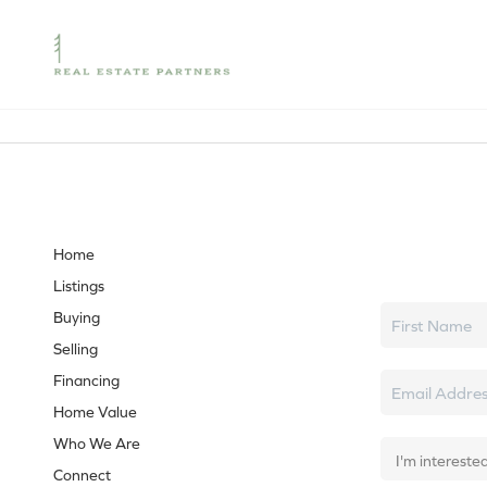
Let's tal
Home
Listings
Buying
Selling
Financing
Home Value
Who We Are
Connect