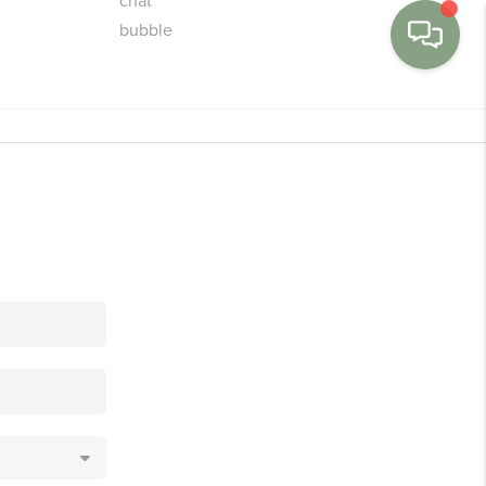
MENU
BUY
SELL
FINANCE
WE'RE HIRING