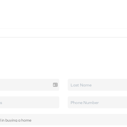
SEARCH LISTINGS
HOME VALUE
TOP AREAS
k real estate.