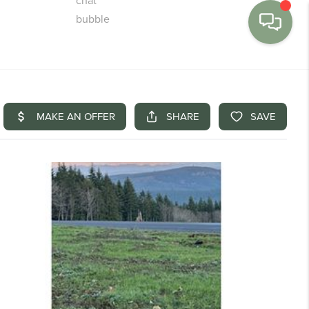
MENU
BUY
SELL
FINANCE
WE'RE HIRING