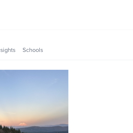
SEARCH LISTINGS
HOME VALUE
TOP AREAS