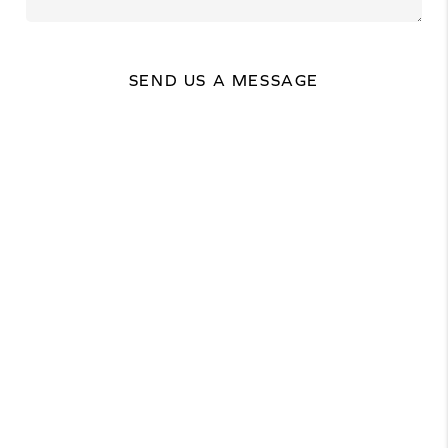
SEND US A MESSAGE