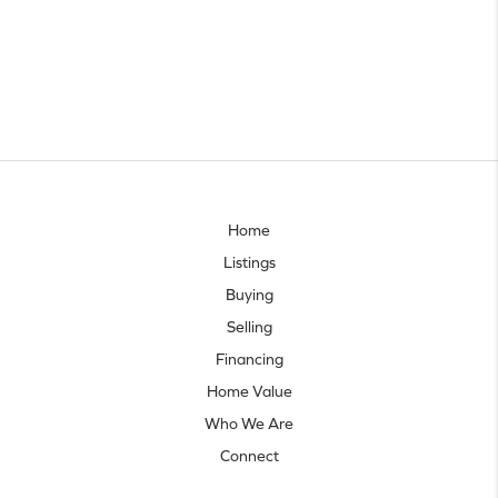
Home
Listings
Buying
Selling
Financing
Home Value
Who We Are
Connect