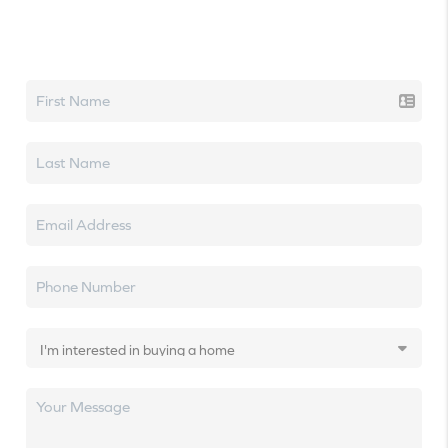
Let's talk real estate.