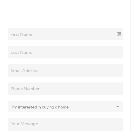
Let's talk real estate.