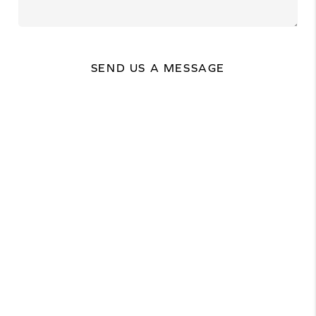
SEND US A MESSAGE