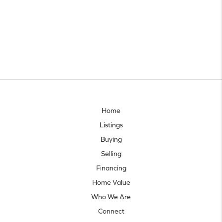
Home
Listings
Buying
Selling
Financing
Home Value
Who We Are
Connect