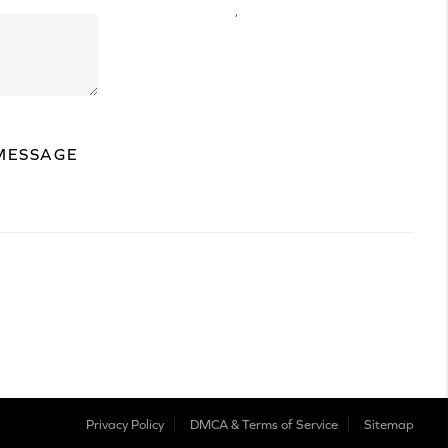
,
MESSAGE
Privacy Policy
DMCA & Terms of Service
Sitemap