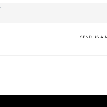
SEND US A 