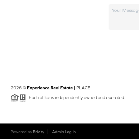
2026
©
Experience Real Estate |
PLACE
Each office is independently owned and operated.
Powered by
Brivity
Admin Log In