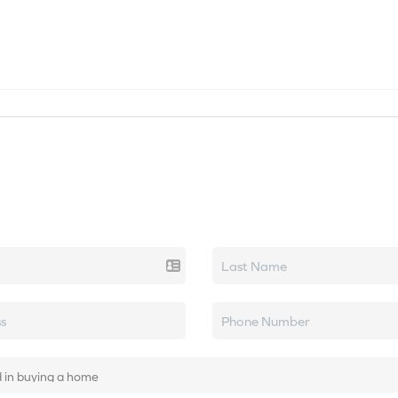
SEARCH LISTINGS
HOME VALUE
TOP AREAS
k real estate.