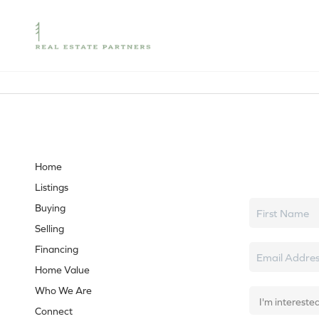
Let's tal
Home
Listings
Buying
Selling
Financing
Home Value
Who We Are
Connect