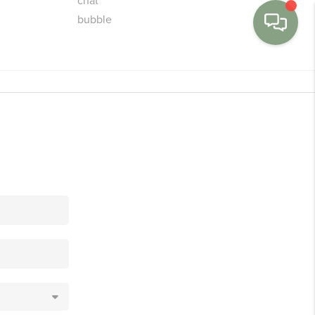
MENU
BUY
SELL
FINANCE
WE'RE HIRING