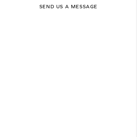
SEND US A MESSAGE