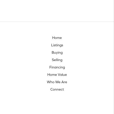
Home
Listings
Buying
Selling
Financing
Home Value
Who We Are
Connect
Let's talk real estate.