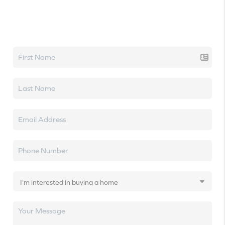
Let's talk real estate.