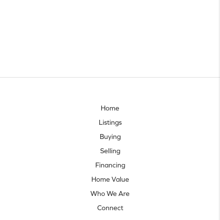
Home
Listings
Buying
Selling
Financing
Home Value
Who We Are
Connect