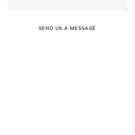
SEND US A MESSAGE