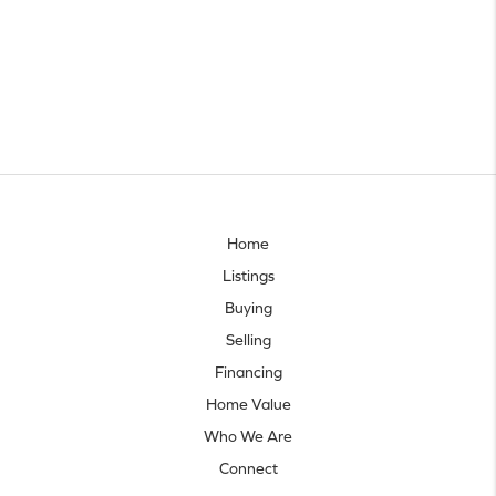
Home
Listings
Buying
Selling
Financing
Home Value
Who We Are
Connect