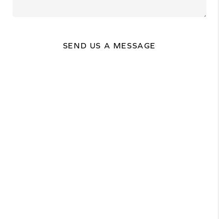
SEND US A MESSAGE