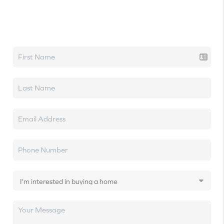
Let's talk real estate.