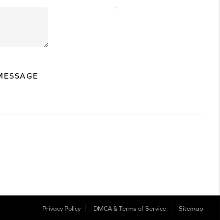
,
MESSAGE
Privacy Policy
DMCA & Terms of Service
Sitemap