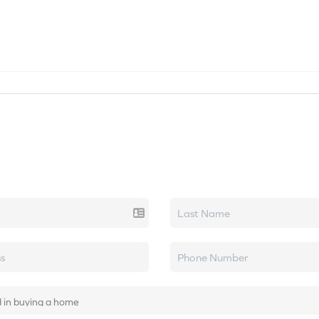
SEARCH LISTINGS
HOME VALUE
TOP AREAS
k real estate.