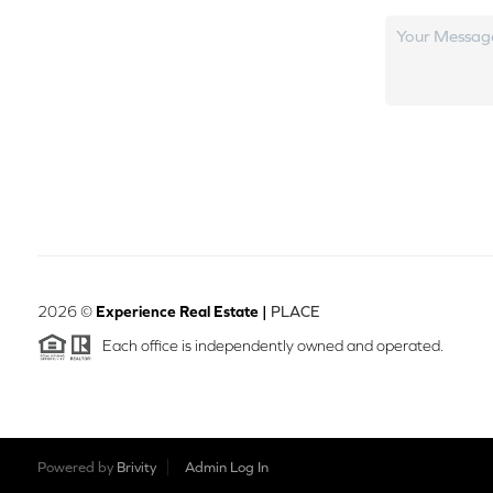
2026
©
Experience Real Estate |
PLACE
Each office is independently owned and operated.
Powered by
Brivity
Admin Log In