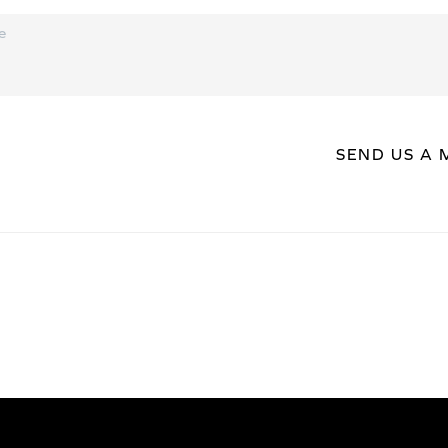
SEND US A 