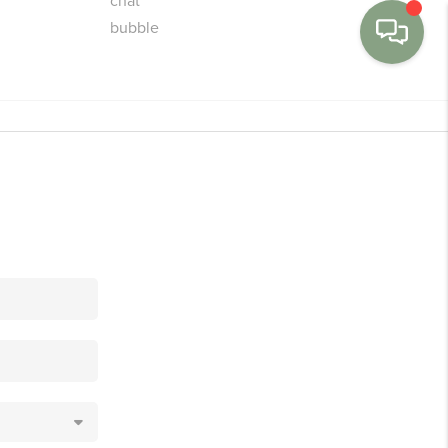
MENU
BUY
SELL
FINANCE
WE'RE HIRING