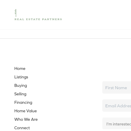
Let's tal
Home
Listings
Buying
Selling
Financing
Home Value
Who We Are
Connect