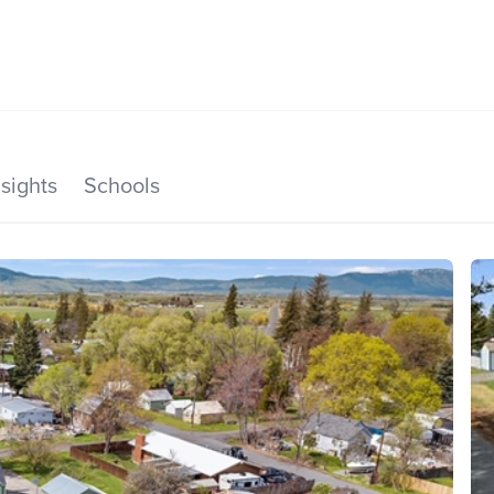
SEARCH LISTINGS
HOME VALUE
TOP AREAS