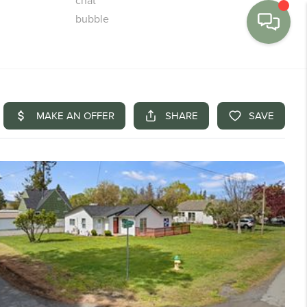
MENU
BUY
SELL
FINANCE
WE'RE HIRING