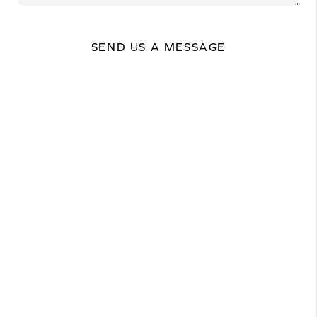
SEND US A MESSAGE