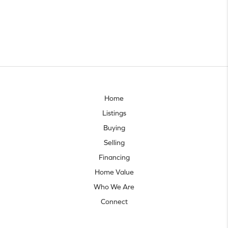
Home
Listings
Buying
Selling
Financing
Home Value
Who We Are
Connect