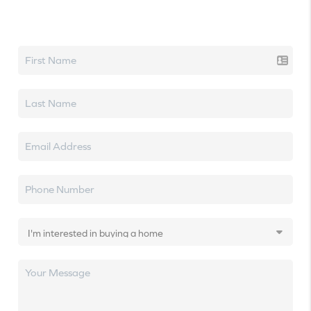
Let's talk real estate.