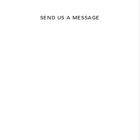
SEND US A MESSAGE