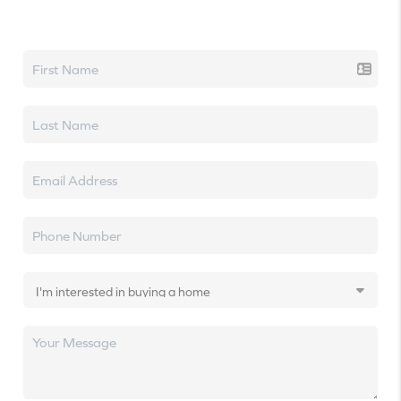
Let's talk real estate.