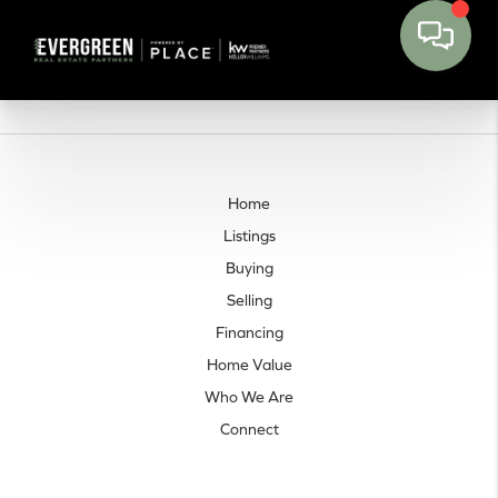
Home
Listings
Buying
Selling
Financing
Home Value
Who We Are
Connect