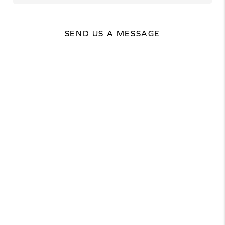
SEND US A MESSAGE