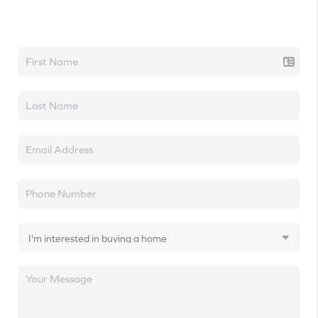
Let's talk real estate.