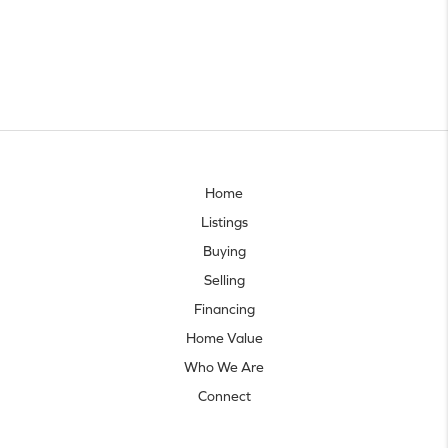
Home
Listings
Buying
Selling
Financing
Home Value
Who We Are
Connect