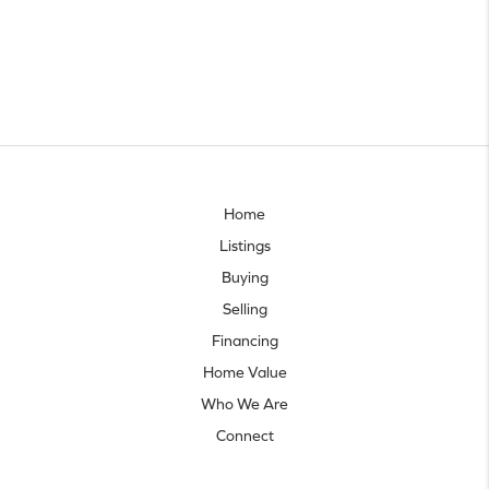
Home
Listings
Buying
Selling
Financing
Home Value
Who We Are
Connect