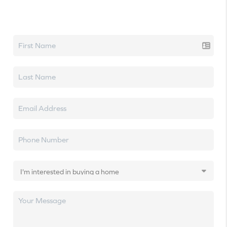
Let's talk real estate.