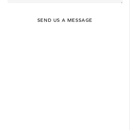
SEND US A MESSAGE