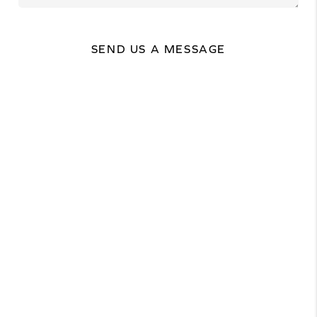
SEND US A MESSAGE