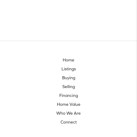
Home
Listings
Buying
Selling
Financing
Home Value
Who We Are
Connect