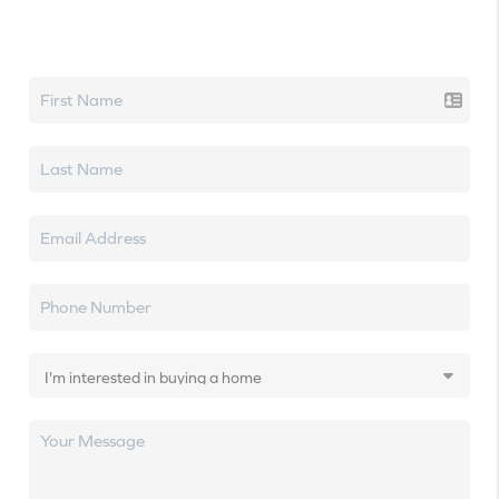
Let's talk real estate.