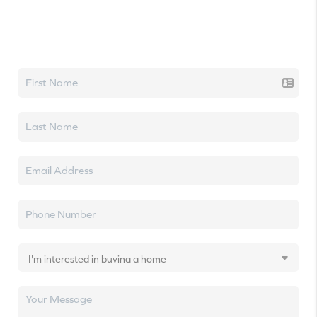
Let's talk real estate.