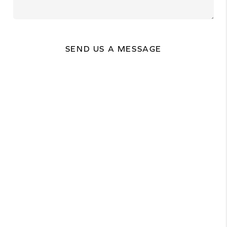
SEND US A MESSAGE