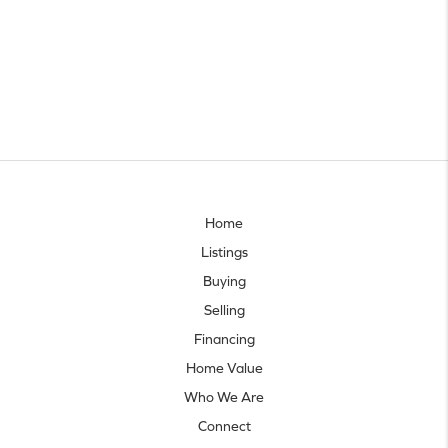
Home
Listings
Buying
Selling
Financing
Home Value
Who We Are
Connect