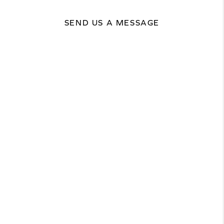
SEND US A MESSAGE