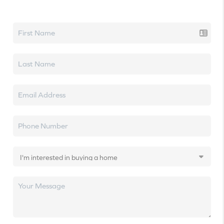
Let's talk real estate.