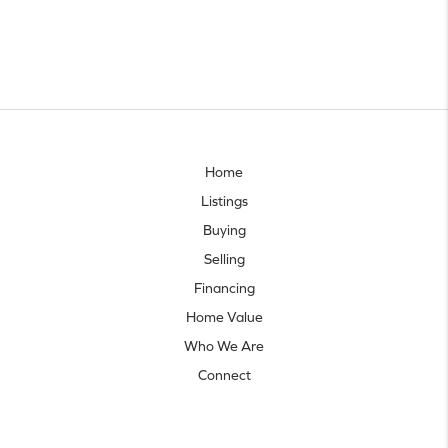
Home
Listings
Buying
Selling
Financing
Home Value
Who We Are
Connect