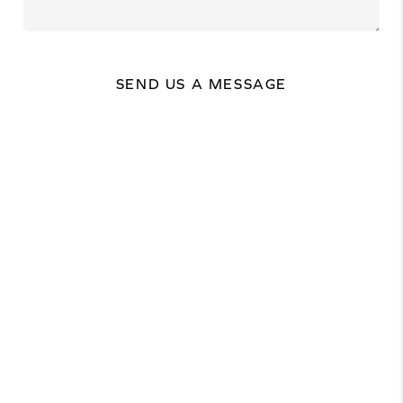
SEND US A MESSAGE