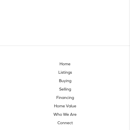
Home
Listings
Buying
Selling
Financing
Home Value
Who We Are
Connect