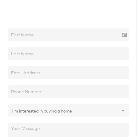
Let's talk real estate.