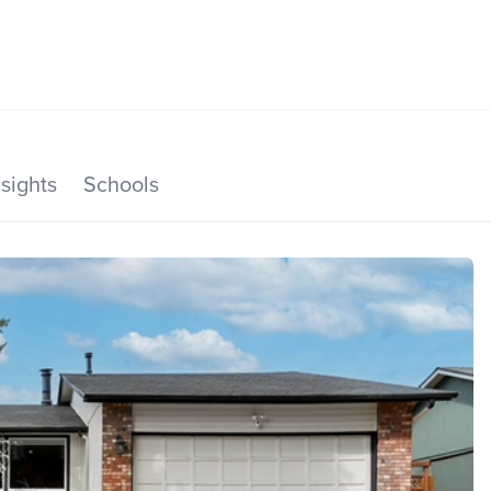
SEARCH LISTINGS
HOME VALUE
TOP AREAS