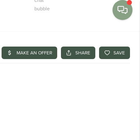
MENU
BUY
SELL
FINANCE
WE'RE HIRING