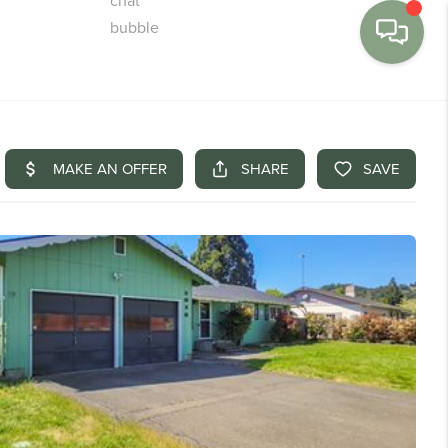
MENU
BUY
SELL
FINANCE
WE'RE HIRING