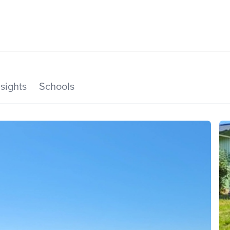
SEARCH LISTINGS
HOME VALUE
TOP AREAS