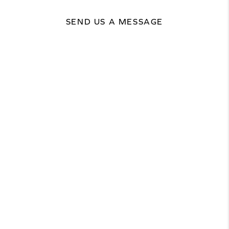
SEND US A MESSAGE