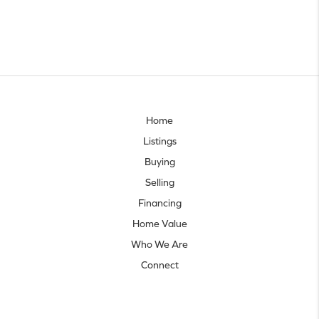
Home
Listings
Buying
Selling
Financing
Home Value
Who We Are
Connect