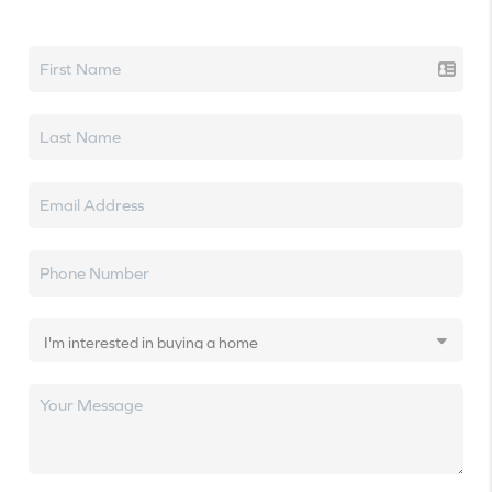
Let's talk real estate.