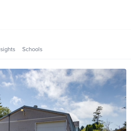
SEARCH LISTINGS
HOME VALUE
TOP AREAS