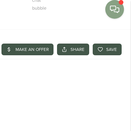
MENU
BUY
SELL
FINANCE
WE'RE HIRING