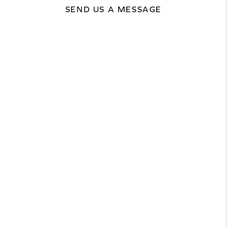
SEND US A MESSAGE