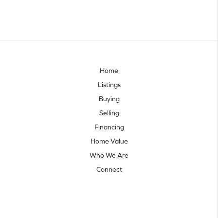
Home
Listings
Buying
Selling
Financing
Home Value
Who We Are
Connect
Let's talk real estate.