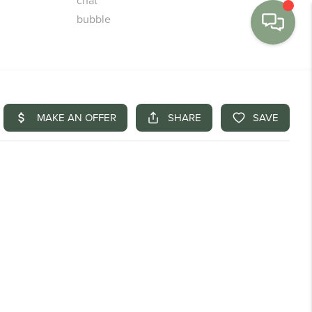
MENU
BUY
SELL
FINANCE
WE'RE HIRING