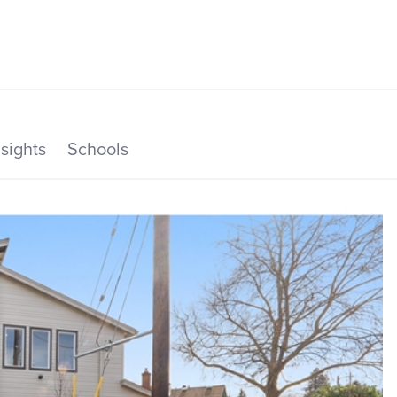
SEARCH LISTINGS
HOME VALUE
TOP AREAS