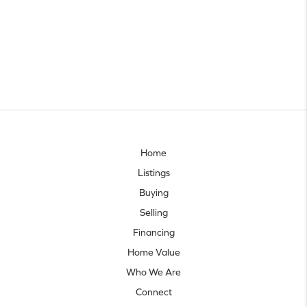
Home
Listings
Buying
Selling
Financing
Home Value
Who We Are
Connect