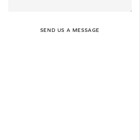
SEND US A MESSAGE