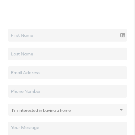
Let's talk real estate.