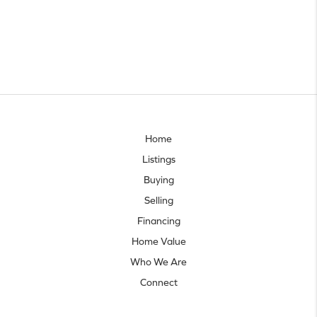
Home
Listings
Buying
Selling
Financing
Home Value
Who We Are
Connect