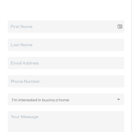
Let's talk real estate.