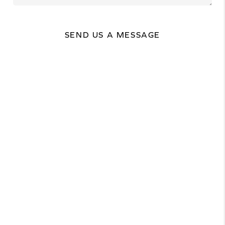
SEND US A MESSAGE