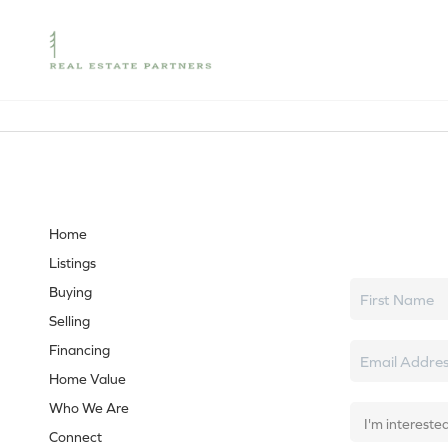
Let's tal
Home
Listings
Buying
Selling
Financing
Home Value
Who We Are
Connect