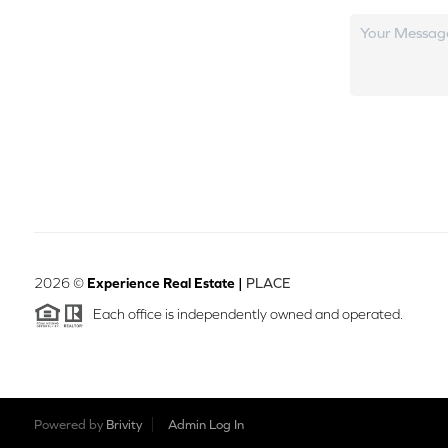
2026
©
Experience Real Estate |
PLACE
Each office is independently owned and operated.
Powered by
Brivity
Admin Log In