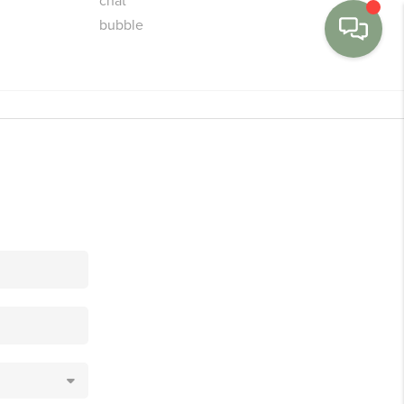
MENU
BUY
SELL
FINANCE
WE'RE HIRING