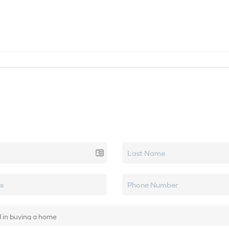
SEARCH LISTINGS
HOME VALUE
TOP AREAS
k real estate.