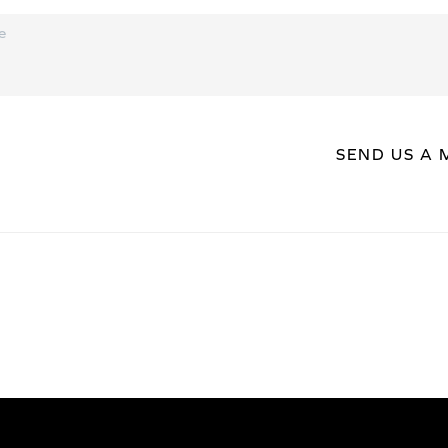
SEND US A 