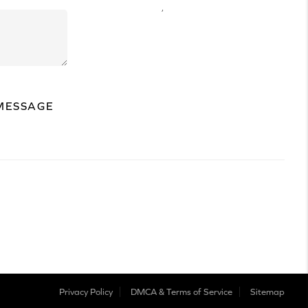
,
MESSAGE
Privacy Policy
DMCA & Terms of Service
Sitemap