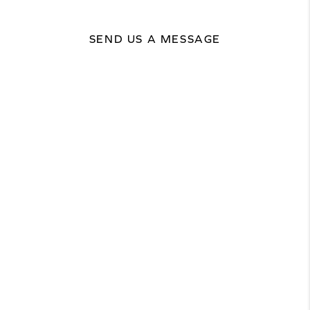
SEND US A MESSAGE