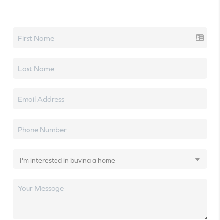
Let's talk real estate.