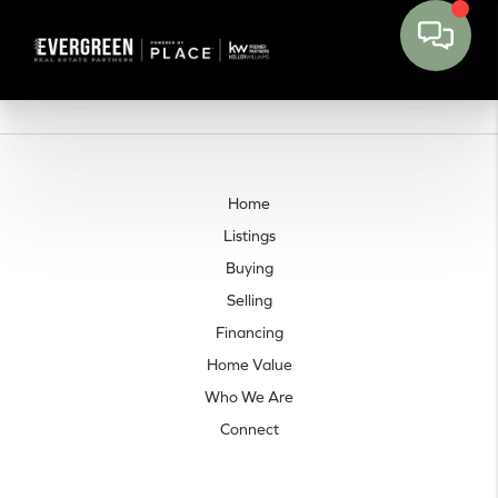
Home
Listings
Buying
Selling
Financing
Home Value
Who We Are
Connect